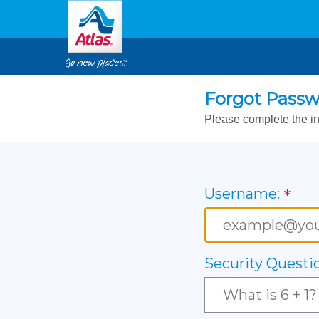
Forgot Pass
Please complete the in
Username:
Security Questi