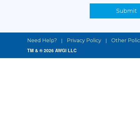
Submit
|
|
Need Help?
Privacy Policy
Other Polic
TM & ® 2026 AWGI LLC