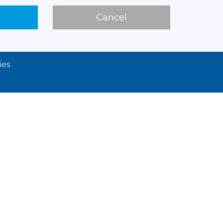
Cancel
ies