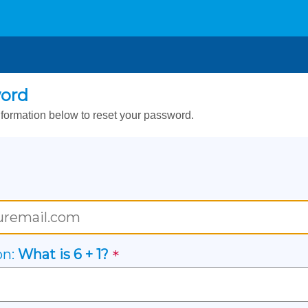
word
formation below to reset your password.
on:
What is
6
+
1
?