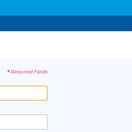
*
Required Fields